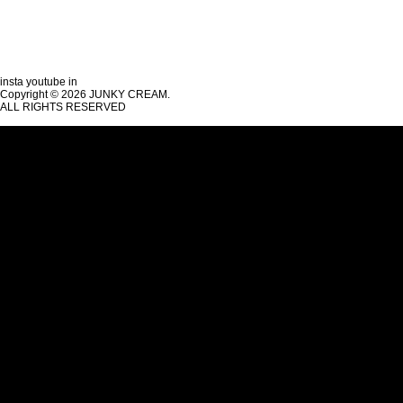
insta
youtube
in
Copyright © 2026 JUNKY CREAM.
ALL RIGHTS RESERVED