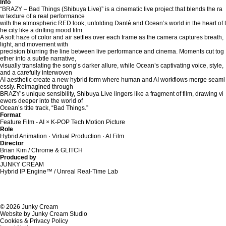
Info
“BRAZY – Bad Things (Shibuya Live)” is a cinematic live project that blends the ra
w texture of a real performance
with the atmospheric RED look, unfolding Danté and Ocean’s world in the heart of t
he city like a drifting mood film.
A soft haze of color and air settles over each frame as the camera captures breath,
light, and movement with
precision blurring the line between live performance and cinema. Moments cut tog
ether into a subtle narrative,
visually translating the song’s darker allure, while Ocean’s captivating voice, style,
and a carefully interwoven
AI aesthetic create a new hybrid form where human and AI workflows merge seaml
essly. Reimagined through
BRAZY’s unique sensibility, Shibuya Live lingers like a fragment of film, drawing vi
ewers deeper into the world of
Ocean’s title track, “Bad Things.”
Format
Feature Film - AI × K-POP Tech Motion Picture
Role
Hybrid Animation · Virtual Production · AI Film
Director
Brian Kim / Chrome & GLITCH
Produced by
JUNKY CREAM
Hybrid IP Engine™ / Unreal Real-Time Lab
© 2026 Junky Cream
Website by Junky Cream Studio
Cookies & Privacy Policy