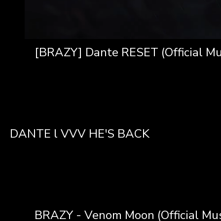
[BRAZY] Dante RESET (Official Mu
DANTE l VVV HE'S BACK
BRAZY - Venom Moon (Official Mus