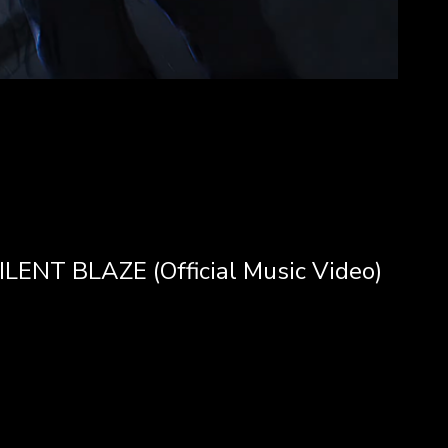
LENT BLAZE (Official Music Video)