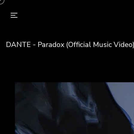
DANTE - Paradox (Official Music Video