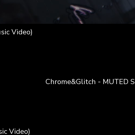
sic Video)
Chrome&Glitch - MUTED SI
ic Video)