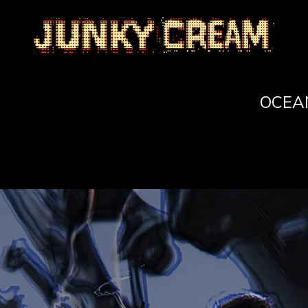
)
OCEAN 