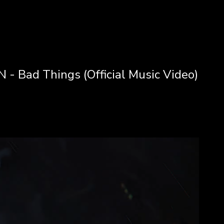
- Bad Things (Official Music Video)