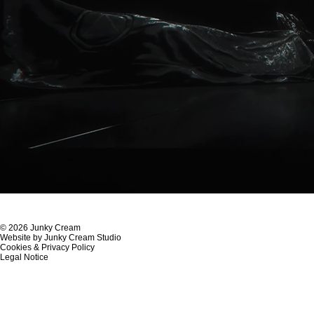
© 2026 Junky Cream
Website by Junky Cream Studio
Cookies & Privacy Policy
Legal Notice