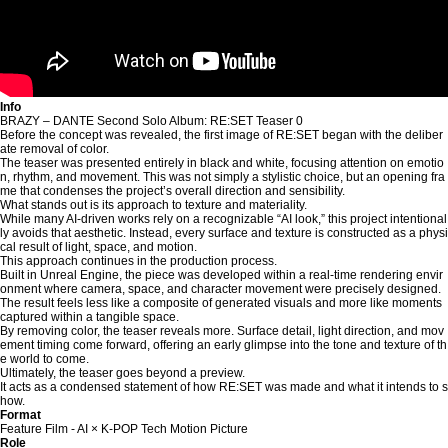
Info
BRAZY – DANTE Second Solo Album: RE:SET Teaser 0
Before the concept was revealed, the first image of RE:SET began with the deliber
ate removal of color.
The teaser was presented entirely in black and white, focusing attention on emotio
n, rhythm, and movement. This was not simply a stylistic choice, but an opening fra
me that condenses the project’s overall direction and sensibility.
What stands out is its approach to texture and materiality.
While many AI-driven works rely on a recognizable “AI look,” this project intentional
ly avoids that aesthetic. Instead, every surface and texture is constructed as a physi
cal result of light, space, and motion.
This approach continues in the production process.
Built in Unreal Engine, the piece was developed within a real-time rendering envir
onment where camera, space, and character movement were precisely designed.
The result feels less like a composite of generated visuals and more like moments
captured within a tangible space.
By removing color, the teaser reveals more. Surface detail, light direction, and mov
ement timing come forward, offering an early glimpse into the tone and texture of th
e world to come.
Ultimately, the teaser goes beyond a preview.
It acts as a condensed statement of how RE:SET was made and what it intends to s
how.
Format
Feature Film - AI × K-POP Tech Motion Picture
Role