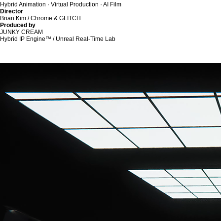
Hybrid Animation · Virtual Production · AI Film
Director
Brian Kim / Chrome & GLITCH
Produced by
JUNKY CREAM
Hybrid IP Engine™ / Unreal Real-Time Lab