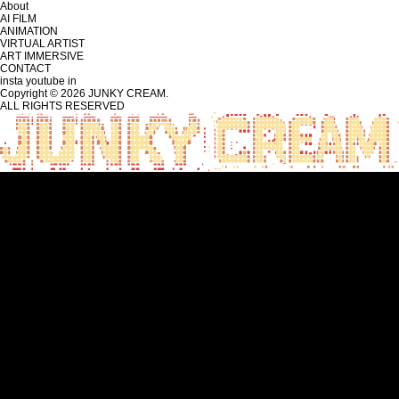
About
AI FILM
ANIMATION
VIRTUAL ARTIST
ART IMMERSIVE
CONTACT
insta
youtube
in
Copyright © 2026 JUNKY CREAM.
ALL RIGHTS RESERVED